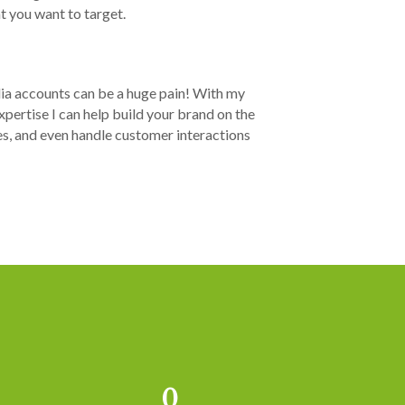
 you want to target.
ia accounts can be a huge pain! With my
pertise I can help build your brand on the
es, and even handle customer interactions
0