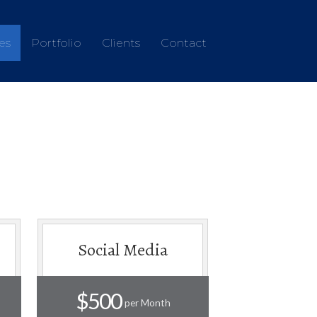
es
Portfolio
Clients
Contact
Social Media
$500
per Month