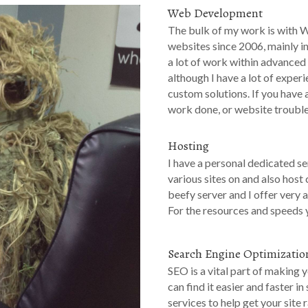
Web Development
The bulk of my work is with 
websites since 2006, mainly i
a lot of work within advanced
although I have a lot of expe
custom solutions. If you have
work done, or website troubl
Hosting
I have a personal dedicated s
various sites on and also host c
beefy server and I offer very a
For the resources and speeds y
Search Engine Optimizatio
SEO is a vital part of making 
can find it easier and faster i
services to help get your site 