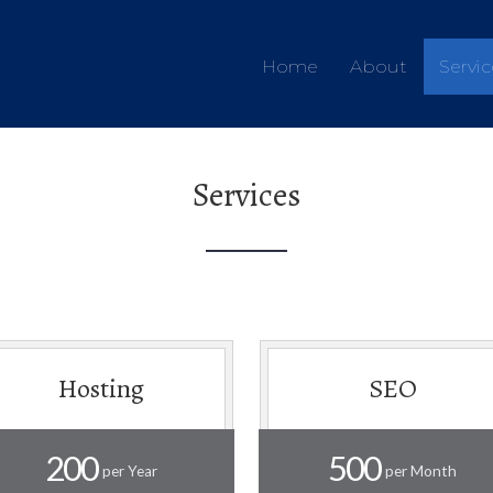
Home
About
Servic
Services
Hosting
SEO
200
500
per Year
per Month