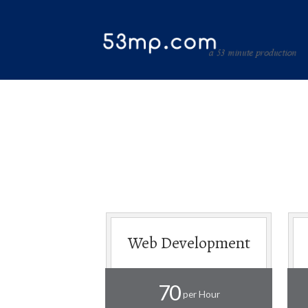
Web Development
70
per Hour