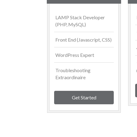
LAMP Stack Developer
(PHP, MySQL)
Front End (Javascript, CSS)
WordPress Expert
Troubleshooting
Extraordinaire
Get Started