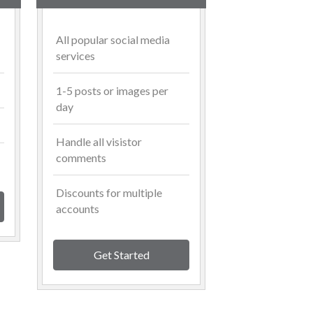
All popular social media
services
1-5 posts or images per
day
Handle all visistor
comments
Discounts for multiple
accounts
Get Started