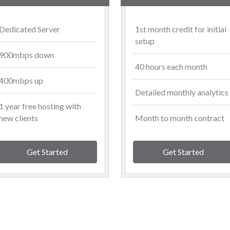
Dedicated Server
1st month credit for initial
setup
900mbps down
40 hours each month
400mbps up
Detailed monthly analytics
1 year free hosting with
new clients
Month to month contract
Get Started
Get Started