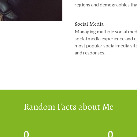
regions and demographics that
Social Media
Managing multiple social med
social media experience and ex
most popular social media sit
and responses.
Random Facts about Me
0
0