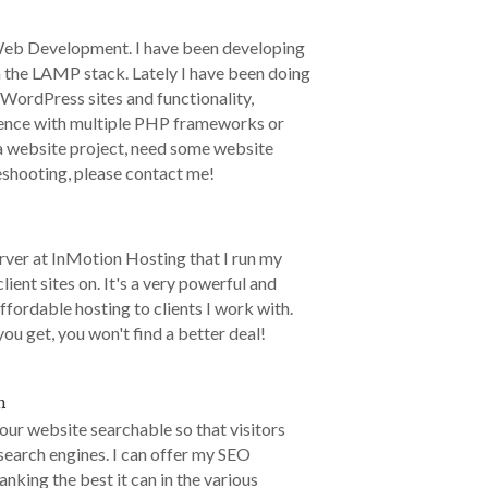
Web Development. I have been developing
n the LAMP stack. Lately I have been doing
 WordPress sites and functionality,
rience with multiple PHP frameworks or
 a website project, need some website
eshooting, please contact me!
erver at InMotion Hosting that I run my
lient sites on. It's a very powerful and
ffordable hosting to clients I work with.
ou get, you won't find a better deal!
n
your website searchable so that visitors
n search engines. I can offer my SEO
ranking the best it can in the various