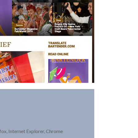
ox, Internet Explorer, Chrome