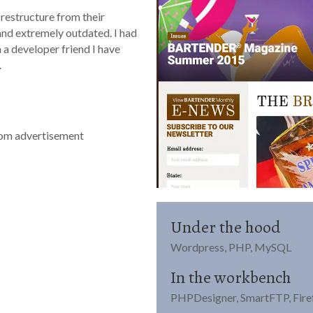
 restructure from their
and extremely outdated. I had
 a developer friend I have
.
tom advertisement
Under the hood
Wordpress, PHP, MySQL
In the workbench
PHPDesigner, SmartFTP, Firef