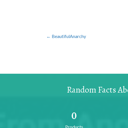
Posts
← BeautifulAnarchy
navigation
Random Facts Abo
0
Products