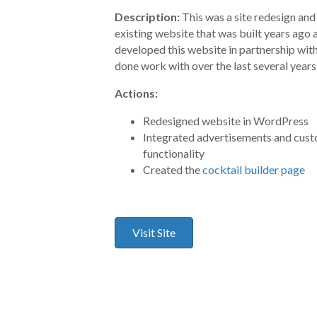
Description:
This was a site redesign and
existing website that was built years ago 
developed this website in partnership with
done work with over the last several years
Actions:
Redesigned website in WordPress
Integrated advertisements and cus
functionality
Created the
cocktail builder page
Visit Site