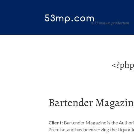
<?php
Bartender Magazin
Client:
Bartender Magazine is the Authori
Premise, and has been serving the Liquor I