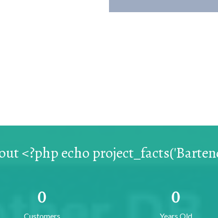
ut <?php echo project_facts('Bartend
0
0
Customers
Years Old