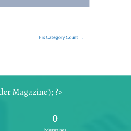
Fix Category Count →
er Magazine'); ?>
0
Magazines