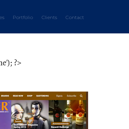
es
Portfolio
Clients
Contact
'); ?>