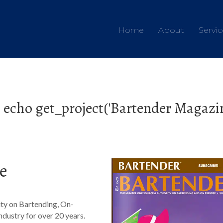
Home
About
Servic
 echo get_project('Bartender Magazine
e
ty on Bartending, On-
ndustry for over 20 years.